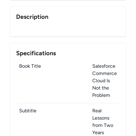
Description
Specifications
Book Title
Salesforce
Commerce
Cloud Is
Not the
Problem
Subtitle
Real
Lessons
from Two
Years