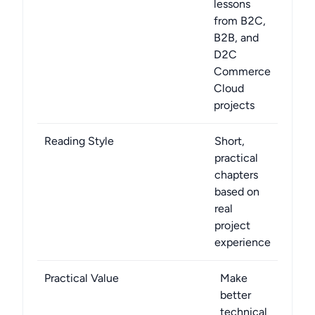
lessons
from B2C,
B2B, and
D2C
Commerce
Cloud
projects
Reading Style
Short,
practical
chapters
based on
real
project
experience
Practical Value
Make
better
technical