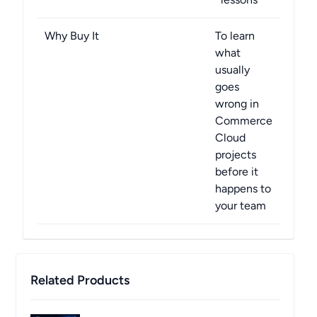
Why Buy It
To learn
what
usually
goes
wrong in
Commerce
Cloud
projects
before it
happens to
your team
Related Products