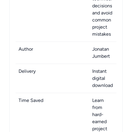
decisions
and avoid
common
project
mistakes
Author
Jonatan
Jumbert
Delivery
Instant
digital
download
Time Saved
Learn
from
hard-
earned
project