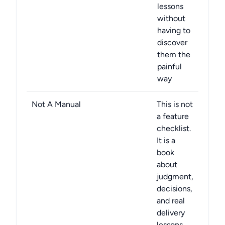
lessons
without
having to
discover
them the
painful
way
Not A Manual
This is not
a feature
checklist.
It is a
book
about
judgment,
decisions,
and real
delivery
lessons