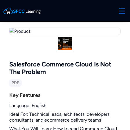
Salesforce Commerce Cloud Is Not
The Problem
PDF
Key Features
Language
:
English
Ideal For
:
Technical leads, architects, developers,
consultants, and ecommerce delivery teams
What You Will Learn
:
How to read Commerce Cloud