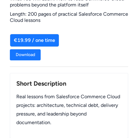
problems beyond the platform itself
Length
:
200 pages of practical Salesforce Commerce
Cloud lessons
€19.99 / one time
Download
Short Description
Real lessons from Salesforce Commerce Cloud
projects: architecture, technical debt, delivery
pressure, and leadership beyond
documentation.