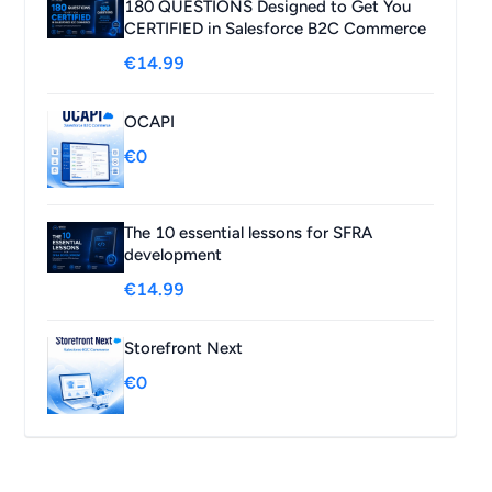
180 QUESTIONS Designed to Get You
CERTIFIED in Salesforce B2C Commerce
€14.99
OCAPI
€0
The 10 essential lessons for SFRA
development
€14.99
Storefront Next
€0