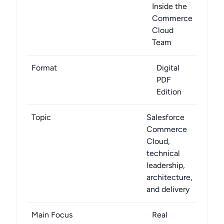
Inside the
Commerce
Cloud
Team
Format
Digital
PDF
Edition
Topic
Salesforce
Commerce
Cloud,
technical
leadership,
architecture,
and delivery
Main Focus
Real