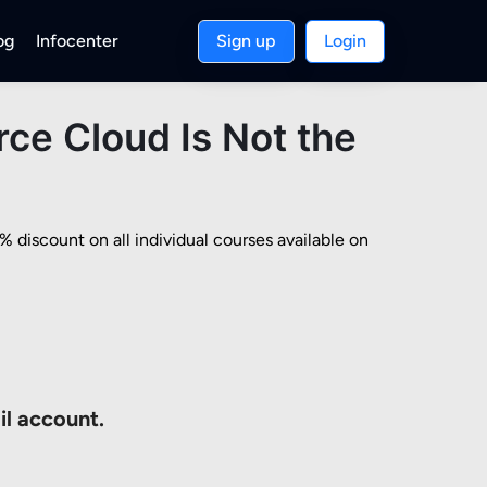
og
Infocenter
Sign up
Login
ce Cloud Is Not the
discount on all individual courses available on 
il account.