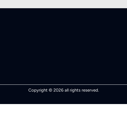
Copyright © 2026 all rights reserved.