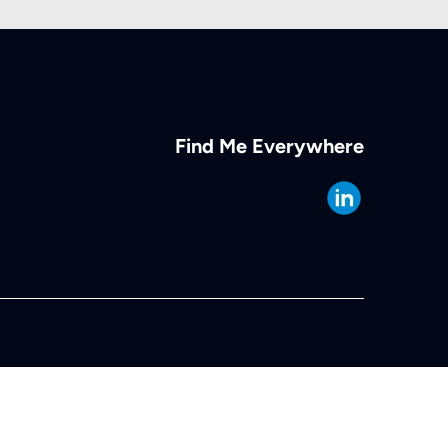
Find Me Everywhere