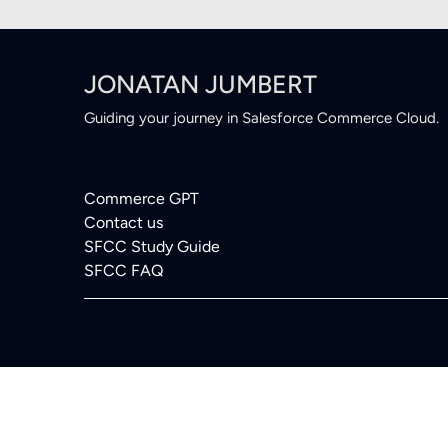
JONATAN JUMBERT
Guiding your journey in Salesforce Commerce Cloud.
Commerce GPT
Contact us
SFCC Study Guide
SFCC FAQ