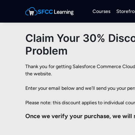
Courses
Storefro
Claim Your 30% Disco
Problem
Thank you for getting Salesforce Commerce Cloud Is
the website.

Enter your email below and we’ll send you your per
Please note: this discount applies to individual cou
Once we verify your purchase, we will 