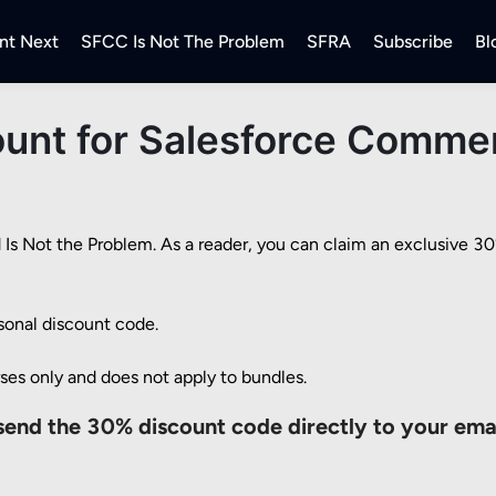
nt Next
SFCC Is Not The Problem
SFRA
Subscribe
Bl
unt for Salesforce Commer
 Not the Problem. As a reader, you can claim an exclusive 30% 
sonal discount code.

rses only and does not apply to bundles.
send the 30% discount code directly to your ema