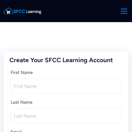
Create Your SFCC Learning Account
First Name
Last Name