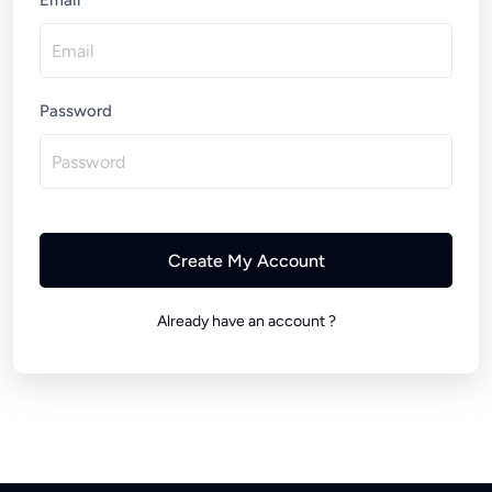
Email
Password
Create My Account
Already have an account ?