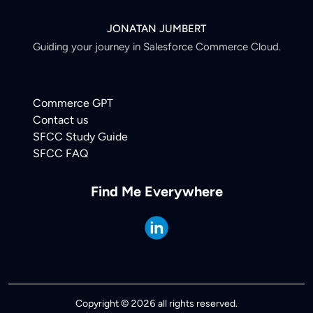
JONATAN JUMBERT
Guiding your journey in Salesforce Commerce Cloud.
Commerce GPT
Contact us
SFCC Study Guide
SFCC FAQ
Find Me Everywhere
Copyright © 2026 all rights reserved.