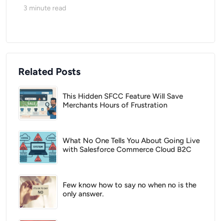
3
minute read
Related Posts
This Hidden SFCC Feature Will Save
Merchants Hours of Frustration
What No One Tells You About Going Live
with Salesforce Commerce Cloud B2C
Few know how to say no when no is the
only answer.