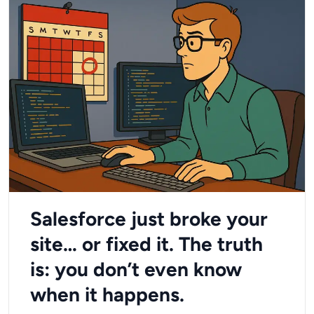
Salesforce just broke your
site… or fixed it. The truth
is: you don’t even know
when it happens.