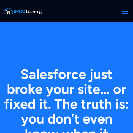
Salesforce just
broke your site… or
fixed it. The truth is:
you don’t even