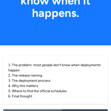
know when it
happens.
1
.
The problem: most people don’t know when deployments
happen
2
.
The release naming
3
.
The deployment process
4
.
Why this matters
5
.
Where to find the official schedules
6
.
Final thought