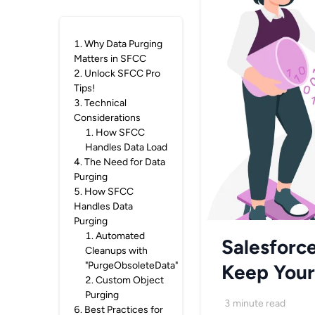
1
.
Why Data Purging
Matters in SFCC
2
.
Unlock SFCC Pro
Tips!
3
.
Technical
Considerations
1
.
How SFCC
Handles Data Load
4
.
The Need for Data
Purging
5
.
How SFCC
Handles Data
Purging
1
.
Automated
Salesforc
Cleanups with
"PurgeObsoleteData"
Keep Your 
2
.
Custom Object
Purging
3
minute read
6
.
Best Practices for