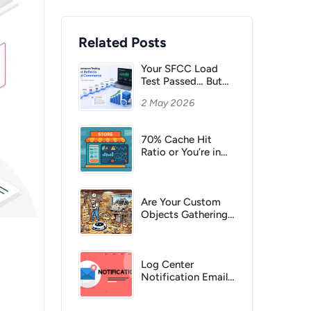
Related Posts
Your SFCC Load
Test Passed… But
Would Your
2 May 2026
Checkout Survive a
Campaign Peak?
70% Cache Hit
Ratio or You’re in
Trouble
Are Your Custom
Objects Gathering
Dust?
Log Center
Notification Emails
– Never Miss a
Critical Error Again!