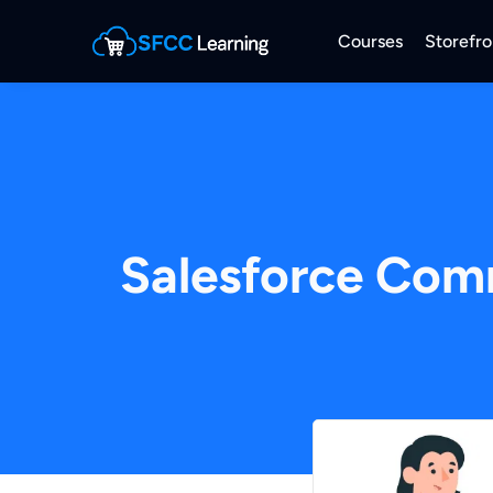
Courses
Storefro
Salesforce Com