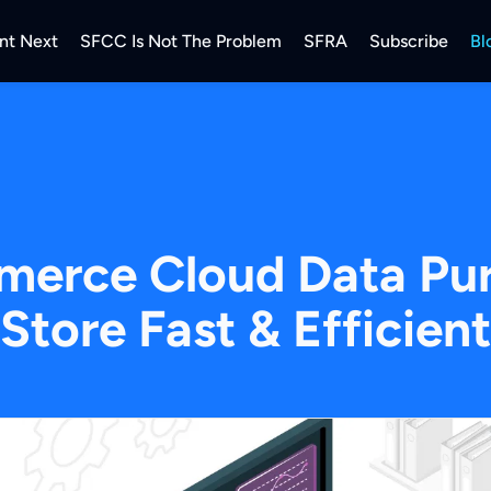
nt Next
SFCC Is Not The Problem
SFRA
Subscribe
Bl
merce Cloud Data Pur
Store Fast & Efficient