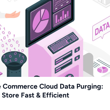
e Commerce Cloud Data Purging:
Store Fast & Efficient