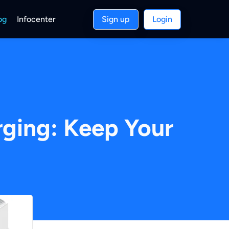
og
Infocenter
Sign up
Login
ging: Keep Your