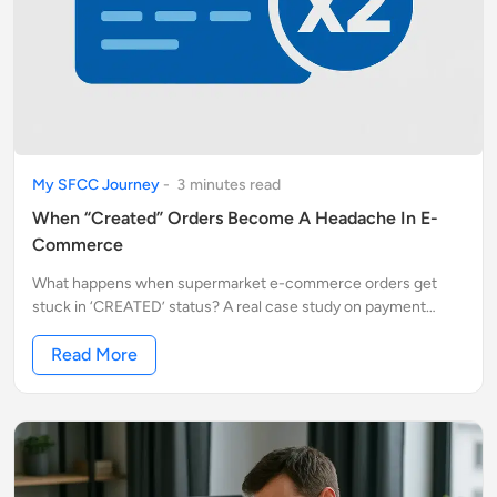
My SFCC Journey
-
3
minute
s
read
When “Created” Orders Become A Headache In E-
Commerce
What happens when supermarket e-commerce orders get
stuck in ‘CREATED’ status? A real case study on payment
flows, duplicate orders, and the hidden risks for both
customers and businesses
Read More