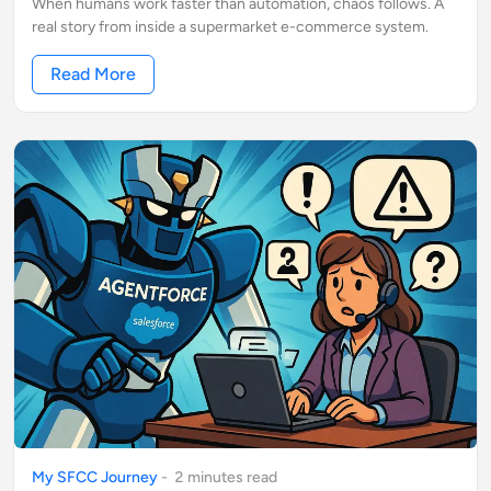
When humans work faster than automation, chaos follows. A
real story from inside a supermarket e-commerce system.
Read More
My SFCC Journey
-
2
minute
s
read