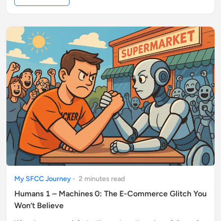
My SFCC Journey
-
2
minute
s
read
Humans 1 – Machines 0: The E-Commerce Glitch You
Won’t Believe