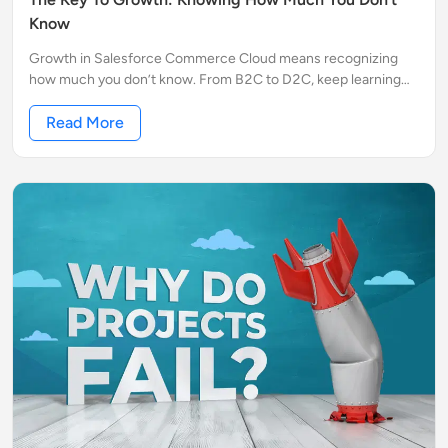
Know
Growth in Salesforce Commerce Cloud means recognizing
how much you don’t know. From B2C to D2C, keep learning
and stay ahead in the eCommerce game.
Read More