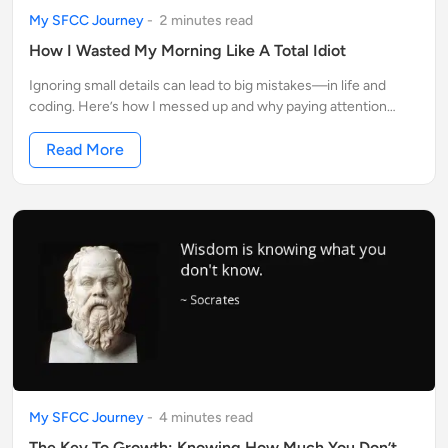
My SFCC Journey
-
2
minute
s
read
How I Wasted My Morning Like A Total Idiot
Ignoring small details can lead to big mistakes—in life and
coding. Here’s how I messed up and why paying attention
makes all the difference
Read More
My SFCC Journey
-
4
minute
s
read
The Key To Growth: Knowing How Much You Don’t