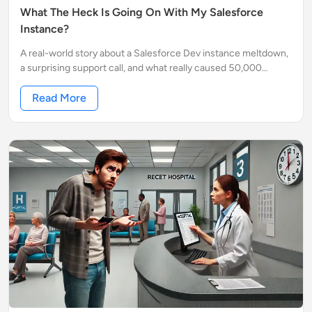
What The Heck Is Going On With My Salesforce
Instance?
A real-world story about a Salesforce Dev instance meltdown,
a surprising support call, and what really caused 50,000
requests per minute. No jargon. Just facts.
Read More