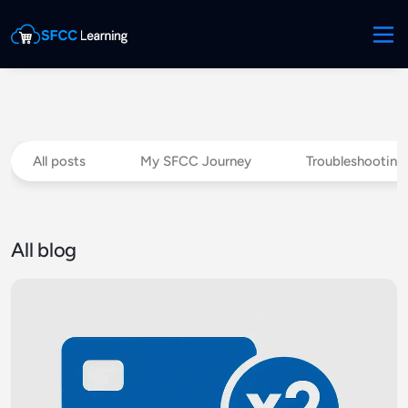
All posts
My SFCC Journey
Troubleshooting
All blog