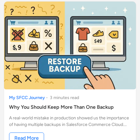
My SFCC Journey
-
3
minute
s
read
Why You Should Keep More Than One Backup
A real-world mistake in production showed us the importance
of having multiple backups in Salesforce Commerce Cloud.
Learn how keeping more than one saved our store from a
major data issue.
Read More