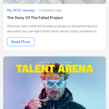
My SFCC Journey
-
3
minute
s
read
The Story Of The Failed Project
Discover why some eCommerce projects fail before launch
and what you can learn from them. Avoid costly mistakes in
Salesforce Commerce Cloud (SFCC).
Read More