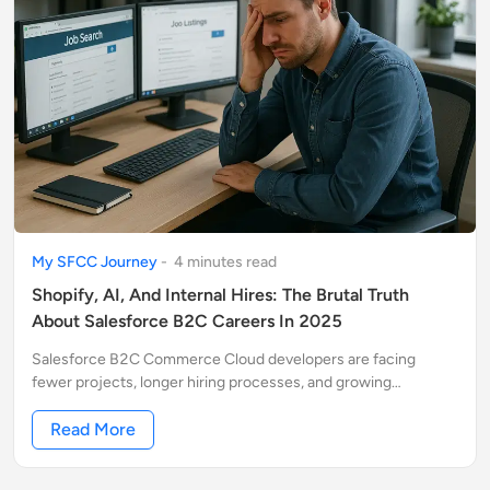
My SFCC Journey
-
4
minute
s
read
Shopify, AI, And Internal Hires: The Brutal Truth
About Salesforce B2C Careers In 2025
Salesforce B2C Commerce Cloud developers are facing
fewer projects, longer hiring processes, and growing
competition from AI and Shopify. Many jobs never even hit the
market.
Read More