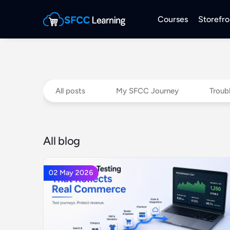
Courses
Storefro
All posts
My SFCC Journey
Troub
All blog
02 May 2026