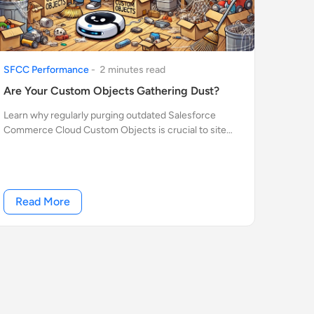
SFCC Performance
-
2
minute
s
read
Are Your Custom Objects Gathering Dust?
Learn why regularly purging outdated Salesforce
Commerce Cloud Custom Objects is crucial to site
performance. Discover easy tips to automate cleanup
and keep your SFCC environment running smoothly.
Read More