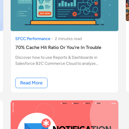
SFCC Performance
-
2
minute
s
read
70% Cache Hit Ratio Or You’re In Trouble
Discover how to use Reports & Dashboards in
Salesforce B2C Commerce Cloud to analyze
performance, cache hit ratio, bottlenecks, and API
request behavior like OCAPI and SCAPI.
Read More