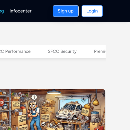
og
Infocenter
Sign up
Login
C Performance
SFCC Security
Premium