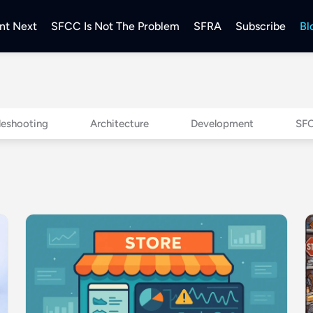
nt Next
SFCC Is Not The Problem
SFRA
Subscribe
Bl
leshooting
Architecture
Development
SFC