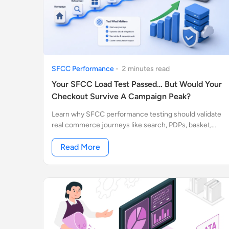
SFCC Performance
-
2
minute
s
read
Your SFCC Load Test Passed… But Would Your
Checkout Survive A Campaign Peak?
Learn why SFCC performance testing should validate
real commerce journeys like search, PDPs, basket,
checkout, integrations, cache behavior, and campaign
traffic peaks.
Read More