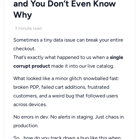
and You Don’t Even Know
Why
3
minute read
Sometimes a tiny data issue can break your entire
checkout.
That’s exactly what happened to us when a
single
corrupt product
made it into our live catalog.
What looked like a minor glitch snowballed fast:
broken PDP, failed cart additions, frustrated
customers, and a weird bug that followed users
across devices.
No errors in dev. No alerts in staging. Just chaos in
production.
So… how do you track down a bug like this when