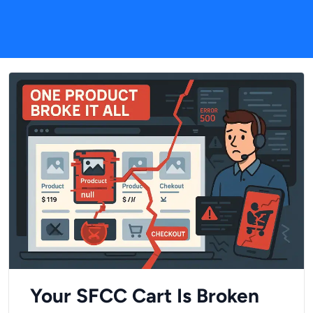
Your SFCC Cart Is Broken