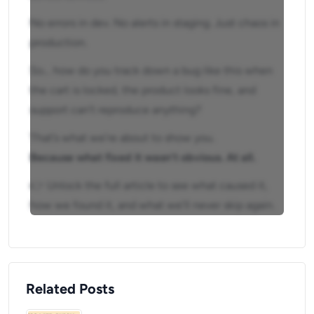
No errors in dev. No alerts in staging. Just chaos in
production.
So… how do you track down a bug like this when
the cart is locked, the product looks fine, and
support can’t reproduce anything?
That’s what we’re about to show you.
Because what fixed it wasn’t obvious. At all.
👉 Unlock the full article to see what caused it,
how we found it, and what we’ll never skip again.
Related Posts