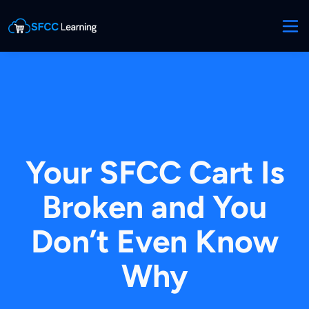
Your SFCC Cart Is
Broken and You
Don’t Even Know
Why