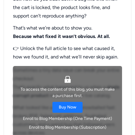
the cart is locked, the product looks fine, and
support can’t reproduce anything?
That’s what we’re about to show you.
Because what fixed it wasn’t obvious. At all.
👉 Unlock the full article to see what caused it,
how we found it, and what we’ll never skip again.
Sometimes a tiny data issue can break your entire
checkout.
That’s exactly what happened to us when a
single
To access the content of this blog, you must make
corrupt product
made it into our live catalog.
a purchase first.
What looked like a minor glitch snowballed fast:
Buy Now
broken PDP, failed cart additions, frustrated
Enroll to Blog Membership (One Time Payment)
customers, and a weird bug that followed users
Enroll to Blog Membership (Subscription)
across devices.