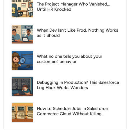
The Project Manager Who Vanished...
Until HR Knocked
When Dev Isn’t Like Prod, Nothing Works
as It Should
What no one tells you about your
customers’ behavior
Debugging in Production? This Salesforce
Log Hack Works Wonders
How to Schedule Jobs in Salesforce
Commerce Cloud Without Killing
Performance