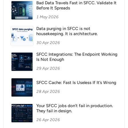
Bad Data Travels Fast in SFCC. Validate It
Before It Spreads
1 May 2026
Data purging in SFCC is not
housekeeping. It is architecture.
30 Apr 2026
SFCC Integrations: The Endpoint Working
Is Not Enough
29 Apr 2026
SFCC Cache: Fast Is Useless If It’s Wrong
28 Apr 2026
Your SFCC jobs don’t fail in production.
They fail in design.
26 Apr 2026