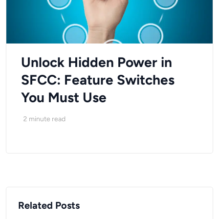
Unlock Hidden Power in
SFCC: Feature Switches
You Must Use
2
minute read
Related Posts