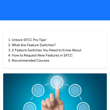
1
.
Unlock SFCC Pro Tips!
2
.
What Are Feature Switches?
3
.
2 Feature Switches You Need to Know About
4
.
How to Request New Features in SFCC
5
.
Recommended Courses