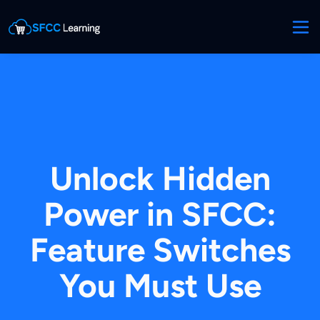
Unlock Hidden
Power in SFCC:
Feature Switches
You Must Use