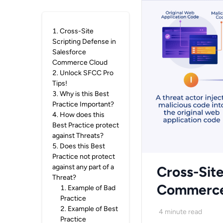
1
.
Cross-Site
Scripting Defense in
Salesforce
Commerce Cloud
2
.
Unlock SFCC Pro
Tips!
3
.
Why is this Best
Practice Important?
4
.
How does this
Best Practice protect
against Threats?
5
.
Does this Best
Practice not protect
against any part of a
Cross-Site
Threat?
Commerce
1
.
Example of Bad
Practice
2
.
Example of Best
4
minute read
Practice