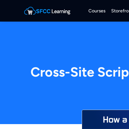
Courses
Storefro
Cross-Site Scri