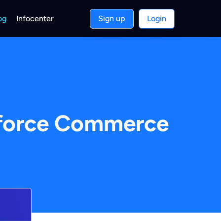
og
Infocenter
Sign up
Login
esforce Commerce