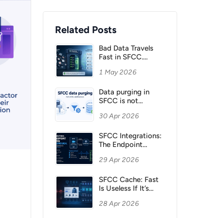
Related Posts
Bad Data Travels
Fast in SFCC.
Validate It Before It
1 May 2026
Spreads
Data purging in
SFCC is not
housekeeping. It is
30 Apr 2026
architecture.
SFCC Integrations:
The Endpoint
Working Is Not
29 Apr 2026
Enough
SFCC Cache: Fast
Is Useless If It’s
Wrong
28 Apr 2026