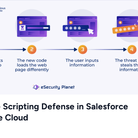
 Scripting Defense in Salesforce
 Cloud