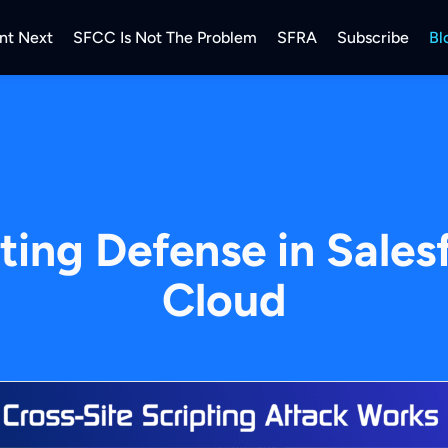
nt Next
SFCC Is Not The Problem
SFRA
Subscribe
Bl
pting Defense in Sal
Cloud